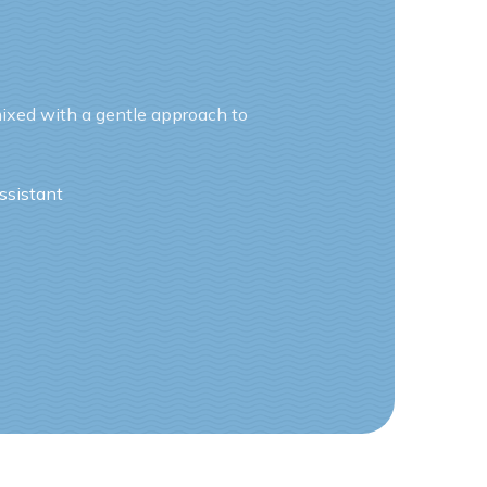
ixed with a gentle approach to
ssistant