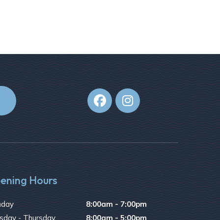


ening Hours
day
8:00am - 7:00pm
sday - Thursday
8:00am - 5:00pm