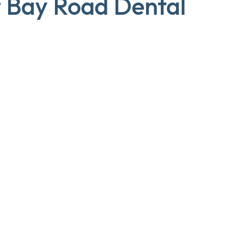
t Bay Road Dental
Dr Aneela Naseem
DENTIST
Dr Gary To
PRINCIPAL DENTIST
DISCOVER MORE!
DISCOVER MORE!