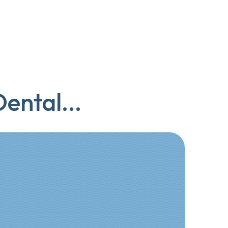
ental...