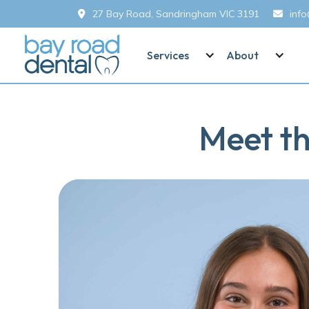
27 Bay Road, Sandringham VIC 3191
inf


Services
About
Meet th