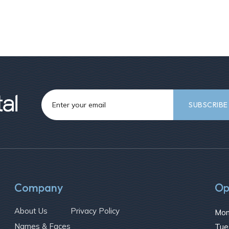
Company
Op
About Us
Privacy Policy
Mon
Names & Faces
Tue