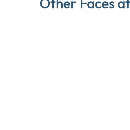
Other Faces a
Lilian
PRACTICE MANAGER