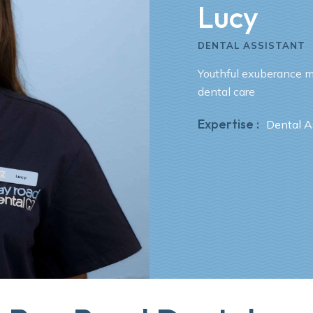
Lucy
DENTAL ASSISTANT
Youthful exuberance m
dental care
Expertise :
Dental A