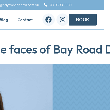
o@bayroaddental.com.au
03 9598 3580



BOOK
Blog
Contact
e faces of Bay Road D