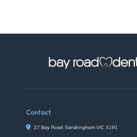
Contact

27 Bay Road, Sandringham VIC 3191