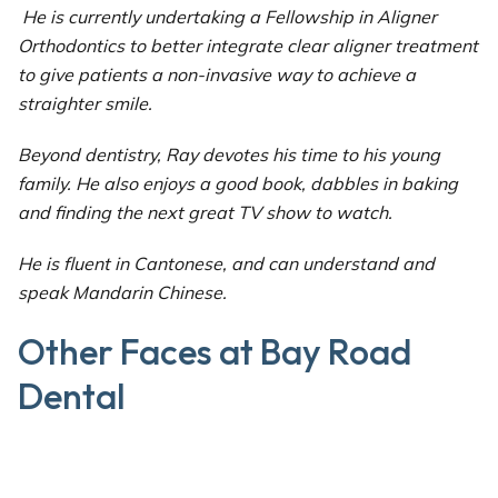
He is currently undertaking a Fellowship in Aligner
Orthodontics to better integrate clear aligner treatment
to give patients a non-invasive way to achieve a
straighter smile.
Beyond dentistry, Ray devotes his time to his young
family. He also enjoys a good book, dabbles in baking
and finding the next great TV show to watch.
He is fluent in Cantonese, and can understand and
speak Mandarin Chinese.
Other Faces at Bay Road
Dental