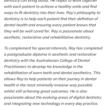
dentistry can bring about. He hopes to work together
with each patient to achieve a healthy smile and find
ways to fit dentistry into their lives. Ray’s philosophy to
dentistry is to help each patient find their definition of
dental health and ensuring every patient knows that
they will be well cared for. Ray is passionate about
aesthetic, restorative and rehabilitative dentistry.
To complement his special interests, Ray has completed
a postgraduate diploma in aesthetic and restorative
dentistry with the Australasian College of Dental
Practitioners to develop his knowledge in the
rehabilitation of worn teeth and dental aesthetics. This
allows Ray to help patients on their journey in dental
health in the most minimally invasive way possible
whilst still achieving great outcomes. He is also
passionate about the evolving areas of digital dentistry
and integrating new technology in every day practice.