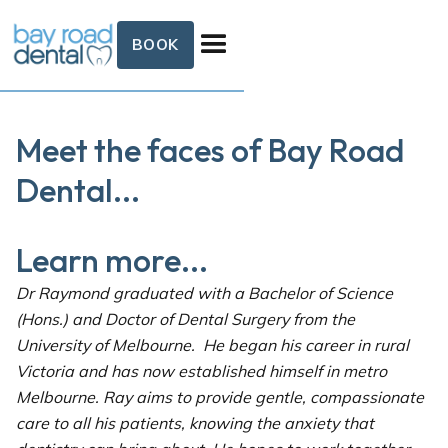
BOOK
Meet the faces of Bay Road
Dental...
Learn more...
Dr Raymond graduated with a Bachelor of Science
(Hons.) and Doctor of Dental Surgery from the
University of Melbourne. He began his career in rural
Victoria and has now established himself in metro
Melbourne. Ray aims to provide gentle, compassionate
care to all his patients, knowing the anxiety that