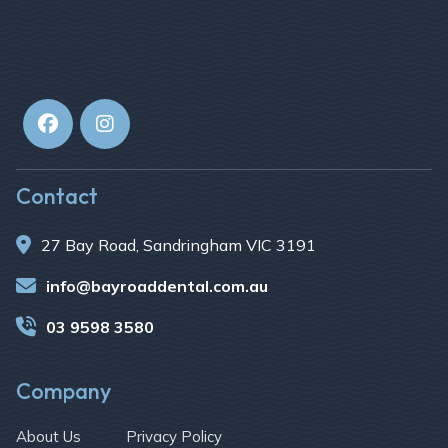


Contact

27 Bay Road, Sandringham VIC 3191

info@bayroaddental.com.au

03 9598 3580
Company
About Us
Privacy Policy